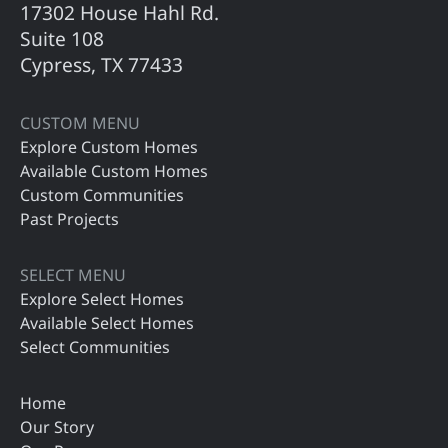
17302 House Hahl Rd.
Suite 108
Cypress, TX 77433
CUSTOM MENU
Explore Custom Homes
Available Custom Homes
Custom Communities
Past Projects
SELECT MENU
Explore Select Homes
Available Select Homes
Select Communities
Home
Our Story