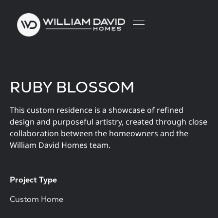
RUBY BLOSSOM
This custom residence is a showcase of refined
design and purposeful artistry, created through close
collaboration between the homeowners and the
William David Homes team.
Project Type
Custom Home