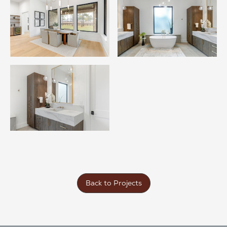
Back to Projects