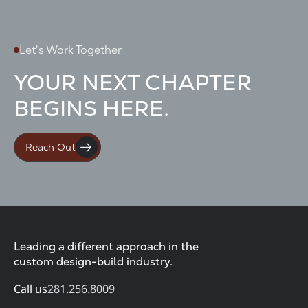
Let's Work Together
YOUR NEXT CHAPTER
BEGINS HERE.
Reach Out
Leading a different approach in the
custom design-build industry.
Call us
281.256.8009