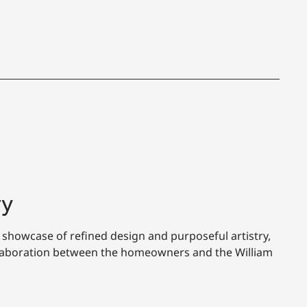
ry
 showcase of refined design and purposeful artistry,
llaboration between the homeowners and the William