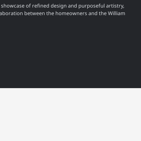
 showcase of refined design and purposeful artistry,
llaboration between the homeowners and the William