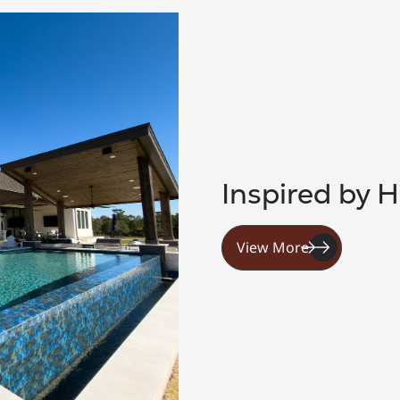
Inspired by H
View More