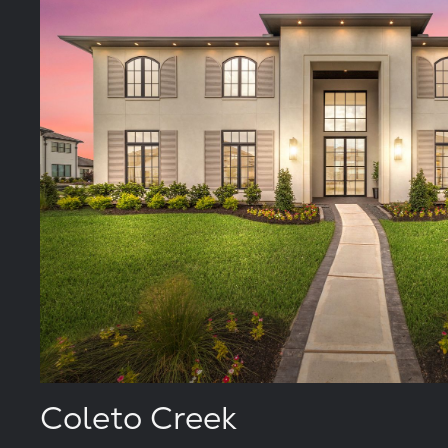
Coleto Creek