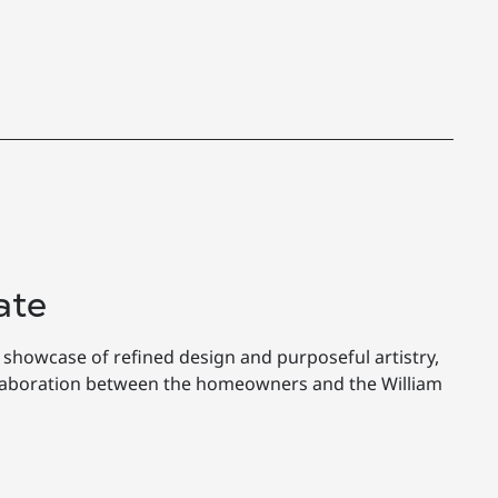
ate
 showcase of refined design and purposeful artistry,
llaboration between the homeowners and the William