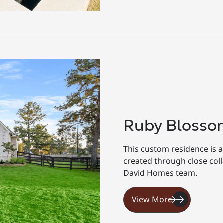
Ruby Blosso
This custom residence is a
created through close co
David Homes team.
View More