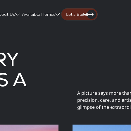
bout Us
Available Homes
Let's Build
RY
S A
A picture says more tha
precision, care, and art
glimpse of the extraordi