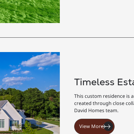
Timeless Est
This custom residence is a
created through close co
David Homes team.
View More