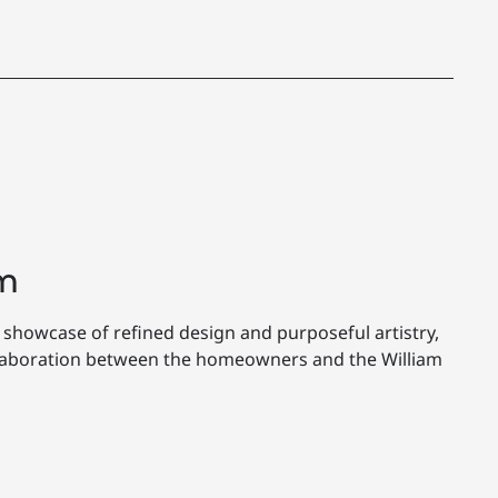
m
 showcase of refined design and purposeful artistry,
llaboration between the homeowners and the William