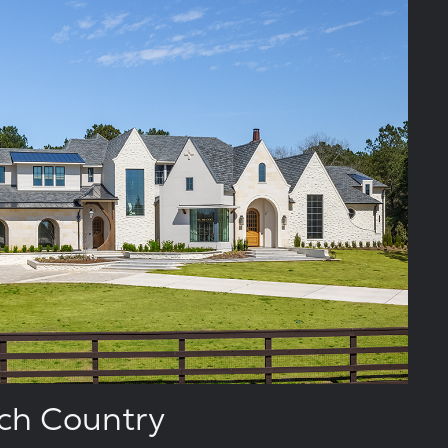
ch Country