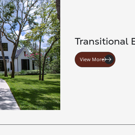
Transitional 
View More