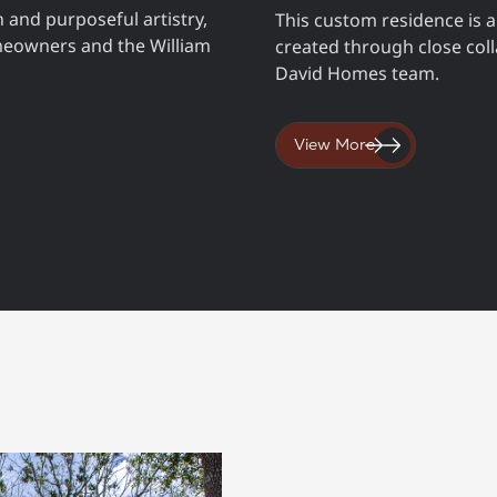
 and purposeful artistry,
This custom residence is a
meowners and the William
created through close co
David Homes team.
View More