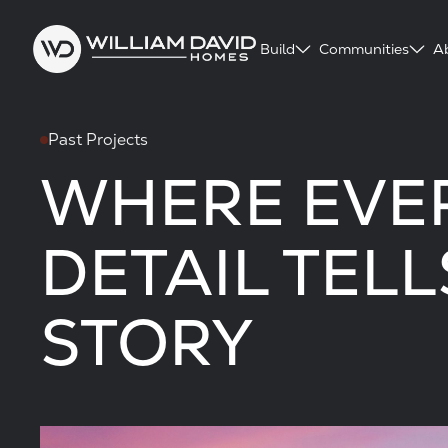
Build
Communities
A
Past Projects
WHERE EVE
DETAIL TELL
STORY