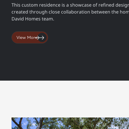
This custom residence is a showcase of refined design
created through close collaboration between the ho
David Homes team.
View More