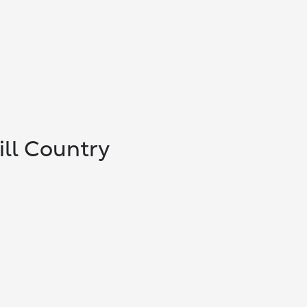
ill Country