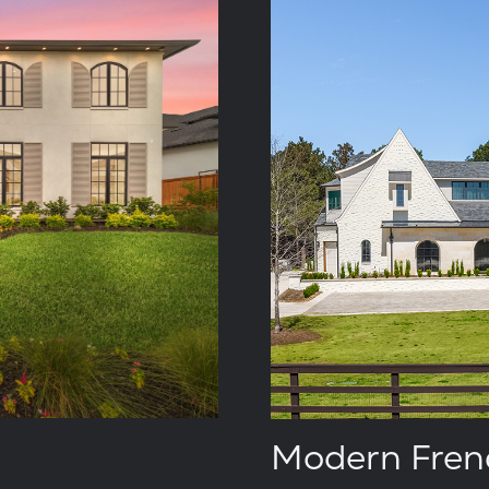
Modern Fren