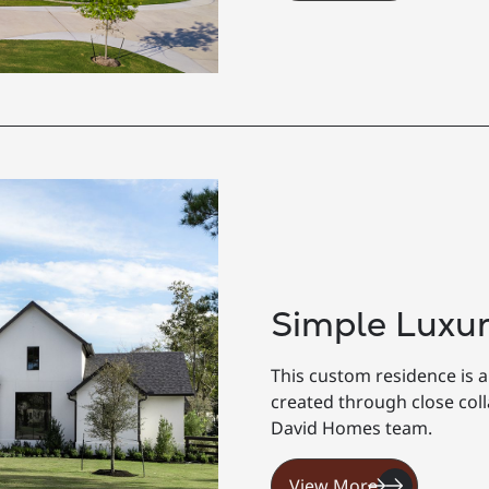
Simple Luxu
This custom residence is a
created through close co
David Homes team.
View More