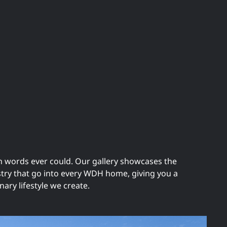
n words ever could. Our gallery showcases the
istry that go into every WDH home, giving you a
nary lifestyle we create.