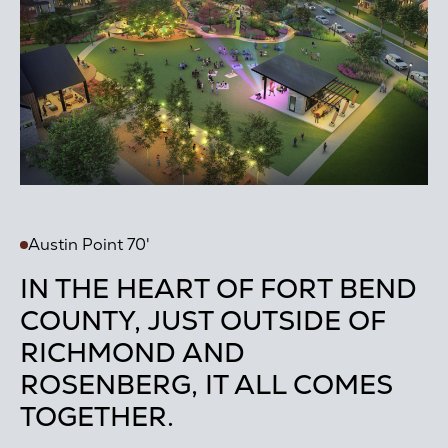
Austin Point 70'
IN THE HEART OF FORT BEND
COUNTY, JUST OUTSIDE OF
RICHMOND AND
ROSENBERG, IT ALL COMES
TOGETHER.