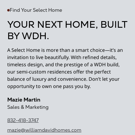
Find Your Select Home
YOUR NEXT HOME, BUILT
BY WDH.
A Select Home is more than a smart choice—it’s an
invitation to live beautifully. With refined details,
timeless design, and the prestige of a WDH build,
our semi-custom residences offer the perfect
balance of luxury and convenience. Don’t let your
opportunity to own one pass you by.
Mazie Martin
Sales & Marketing
832-418-3747
mazie@williamdavidhomes.com