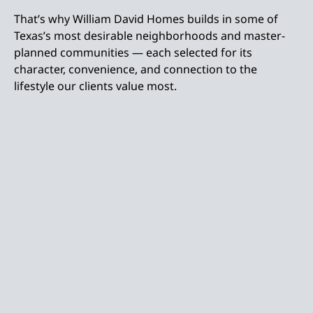
That’s why William David Homes builds in some of
Texas’s most desirable neighborhoods and master-
planned communities — each selected for its
character, convenience, and connection to the
lifestyle our clients value most.