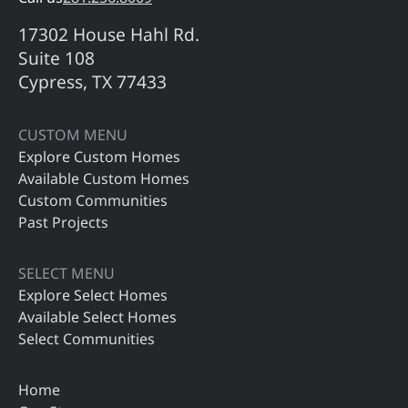
17302 House Hahl Rd.
Suite 108
Cypress, TX 77433
CUSTOM MENU
Explore Custom Homes
Available Custom Homes
Custom Communities
Past Projects
SELECT MENU
Explore Select Homes
Available Select Homes
Select Communities
Home