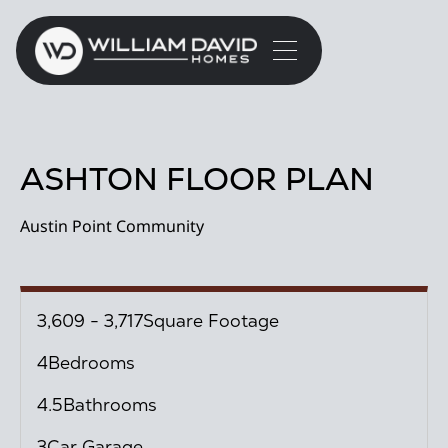
ASHTON FLOOR PLAN
Austin Point Community
3,609 - 3,717
Square Footage
4
Bedrooms
4.5
Bathrooms
3
Car Garage