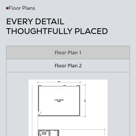
Floor Plans
EVERY DETAIL
THOUGHTFULLY PLACED
Floor Plan 1
Floor Plan 2