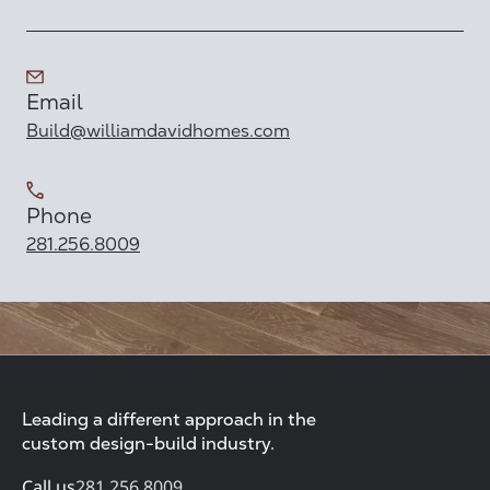
Email
Build@williamdavidhomes.com
Phone
281.256.8009
Leading a different approach in the
custom design-build industry.
Call us
281.256.8009