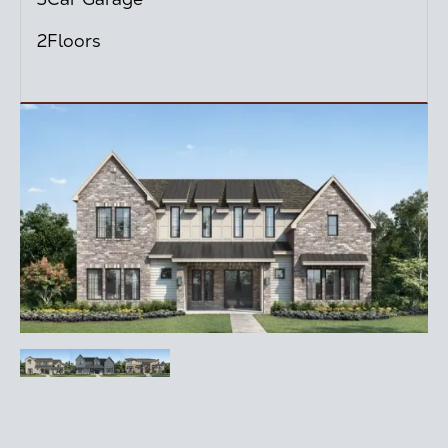
2
Floors