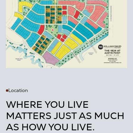
Location
WHERE YOU LIVE
MATTERS JUST AS MUCH
AS HOW YOU LIVE.