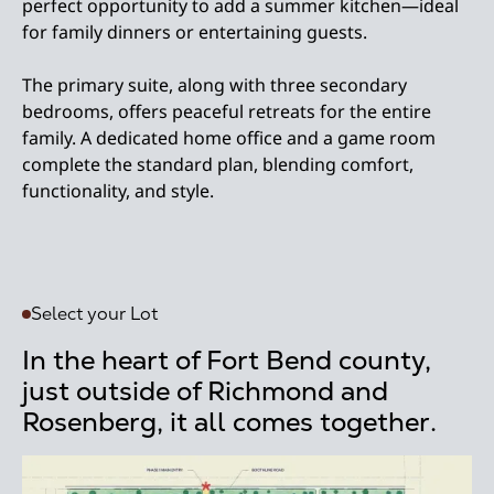
perfect opportunity to add a summer kitchen—ideal
for family dinners or entertaining guests.
The primary suite, along with three secondary
bedrooms, offers peaceful retreats for the entire
family. A dedicated home office and a game room
complete the standard plan, blending comfort,
functionality, and style.
Select your Lot
In the heart of Fort Bend county,
just outside of Richmond and
Rosenberg, it all comes together.