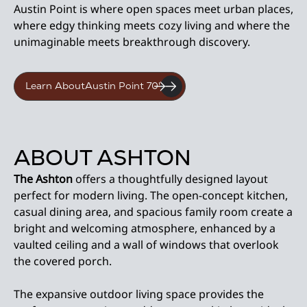
Austin Point is where open spaces meet urban places,
where edgy thinking meets cozy living and where the
unimaginable meets breakthrough discovery.
Learn About
Austin Point 70'
ABOUT ASHTON
The Ashton
offers a thoughtfully designed layout
perfect for modern living. The open-concept kitchen,
casual dining area, and spacious family room create a
bright and welcoming atmosphere, enhanced by a
vaulted ceiling and a wall of windows that overlook
the covered porch.
The expansive outdoor living space provides the