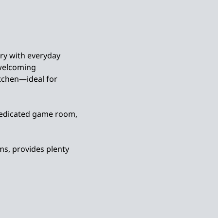
ry with everyday
 welcoming
tchen—ideal for
a dedicated game room,
ms, provides plenty