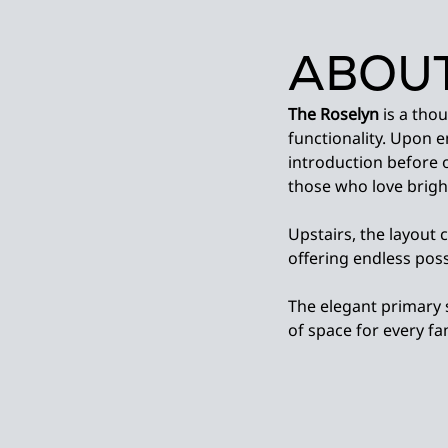
ABOUT
The Roselyn
is a tho
functionality. Upon 
introduction before 
those who love bright
Upstairs, the layout 
offering endless possi
The elegant primary 
of space for every f