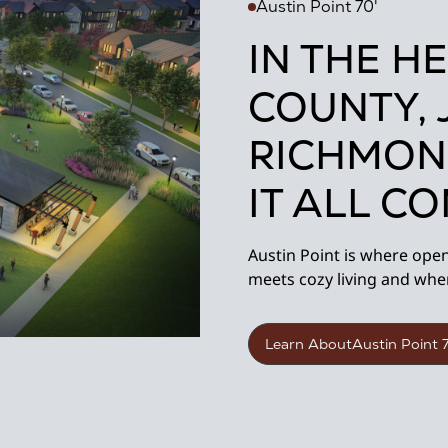
Austin Point 70'
IN THE H
COUNTY, 
RICHMON
IT ALL C
Austin Point is where ope
meets cozy living and whe
Learn About
Austin Point 