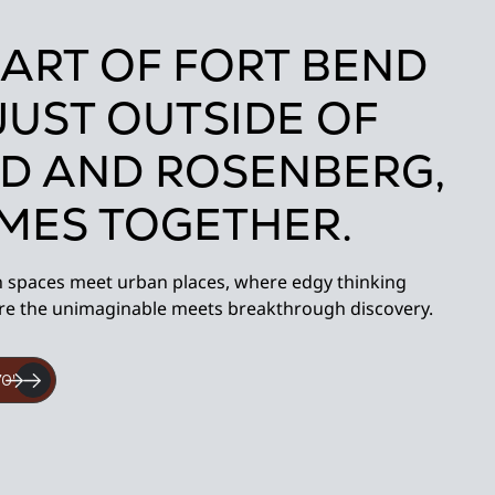
EART OF FORT BEND
JUST OUTSIDE OF
D AND ROSENBERG,
OMES TOGETHER.
n spaces meet urban places, where edgy thinking
re the unimaginable meets breakthrough discovery.
70'