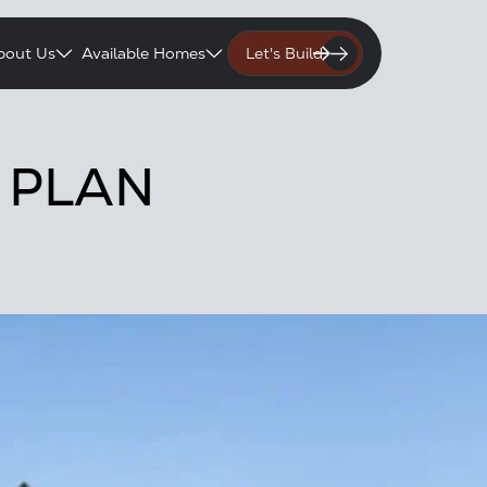
bout Us
Available Homes
Let's Build
 PLAN