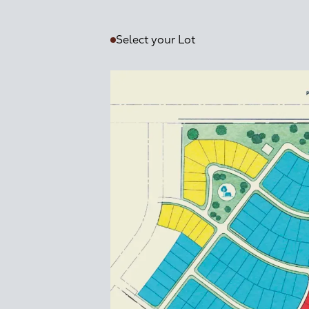
Select your Lot