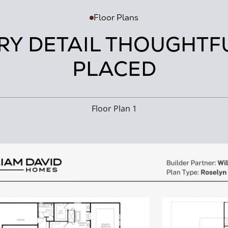
Floor Plans
RY DETAIL THOUGHTF
PLACED
Floor Plan 1