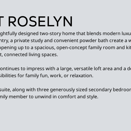
 ROSELYN
ughtfully designed two-story home that blends modern luxu
entry, a private study and convenient powder bath create a
opening up to a spacious, open-concept family room and ki
, connected living spaces.
continues to impress with a large, versatile loft area and 
bilities for family fun, work, or relaxation.
suite, along with three generously sized secondary bedroo
amily member to unwind in comfort and style.