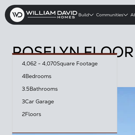
Build
Communities
A
ROSELYN FLOOR
4,062 - 4,070
Square Footage
Austin Point Community
4
Bedrooms
3.5
Bathrooms
3
Car Garage
2
Floors